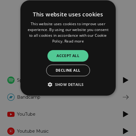
Tri Kapljice
This website uses cookies
We Share This Doom
This website uses cookies to improve user
experience. By using our website you consent
to all cookies in accordance with our Cookie
FOLLOW
Policy.
Read more
ACCEPT ALL
Listen
DECLINE ALL
Spotify
SHOW DETAILS
Bandcamp
Strictly necessary
Performance
YouTube
Targeting
Functionality
Unclassified
Strictly necessary cookies allow core website
Youtube Music
functionality such as user login and account